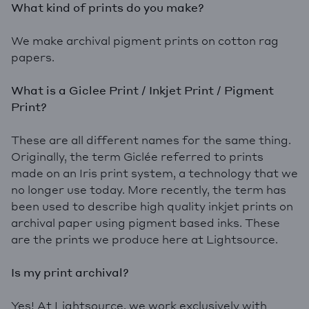
What kind of prints do you make?
We make archival pigment prints on cotton rag
papers.
What is a Giclee Print / Inkjet Print / Pigment
Print?
These are all different names for the same thing.
Originally, the term Giclée referred to prints
made on an Iris print system, a technology that we
no longer use today. More recently, the term has
been used to describe high quality inkjet prints on
archival paper using pigment based inks. These
are the prints we produce here at Lightsource.
Is my print archival?
Yes! At Lightsource, we work exclusively with