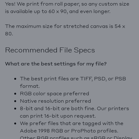
Yes! We print from roll paper, so any custom size
is available up to 60 x 90, and even longer.
The maximum size for stretched canvas is 54 x
80.
Recommended File Specs
What are the best settings for my file?
The best print files are TIFF, PSD, or PSB
format.
RGB color space preferred
Native resolution preferred
8-bit and 16-bit are both fine. Our printers
can print 16-bit upon request.
We prefer files that are tagged with the
Adobe 1998 RGB or ProPhoto profiles.
Other RGB profiles such as sRGB or Display