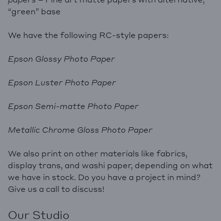
“green” base
We have the following RC-style papers:
Epson Glossy Photo Paper
Epson Luster Photo Paper
Epson Semi-matte Photo Paper
Metallic Chrome Gloss Photo Paper
We also print on other materials like fabrics,
display trans, and washi paper, depending on what
we have in stock. Do you have a project in mind?
Give us a call to discuss!
Our Studio