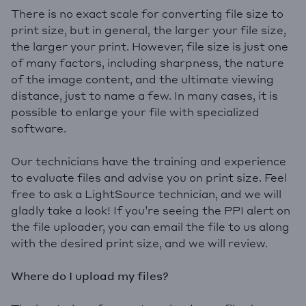
There is no exact scale for converting file size to
print size, but in general, the larger your file size,
the larger your print. However, file size is just one
of many factors, including sharpness, the nature
of the image content, and the ultimate viewing
distance, just to name a few. In many cases, it is
possible to enlarge your file with specialized
software.
Our technicians have the training and experience
to evaluate files and advise you on print size. Feel
free to ask a LightSource technician, and we will
gladly take a look! If you’re seeing the PPI alert on
the file uploader, you can email the file to us along
with the desired print size, and we will review.
Where do I upload my files?