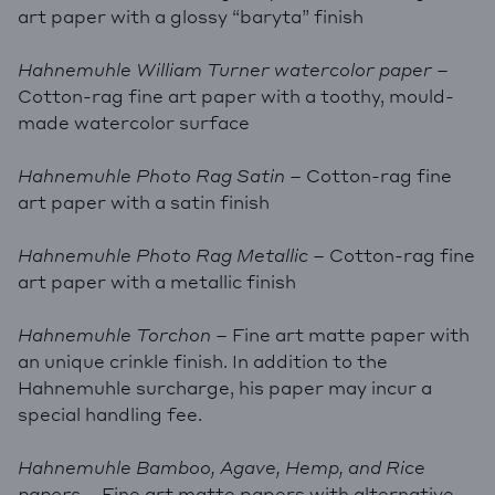
art paper with a glossy “baryta” finish
Hahnemuhle William Turner watercolor paper
–
Cotton-rag fine art paper with a toothy, mould-
made watercolor surface
Hahnemuhle Photo Rag Satin
– Cotton-rag fine
art paper with a satin finish
Hahnemuhle Photo Rag Metallic
– Cotton-rag fine
art paper with a metallic finish
Hahnemuhle Torchon
– Fine art matte paper with
an unique crinkle finish. In addition to the
Hahnemuhle surcharge, his paper may incur a
special handling fee.
Hahnemuhle Bamboo, Agave, Hemp, and Rice
papers
– Fine art matte papers with alternative,