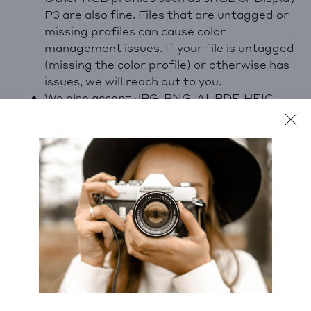
P3 are also fine. Files that are untagged or
missing profiles can cause color
management issues. If your file is untagged
(missing the color profile) or otherwise has
issues, we will reach out to you.
We also accept JPG, PNG, AI, PDF, HEIC,
WEBP and many other formats. If your file
includes Adobe Photoshop layers, it can be
helpful to include these for our technicians.
Is my file too small to print?
Pixel dimensions are just one of a number of
factors that contribute to file quality, and it may
be possible for us to upres your file with special
software to a suitable print size. If you’re seeing
the yellow PPI alert, fear not! A technician will
upres and review your file before printing.