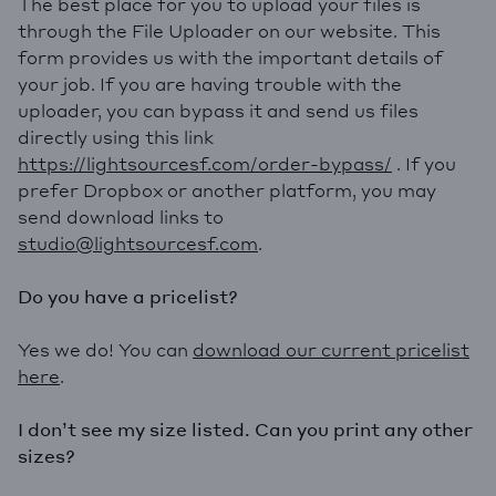
The best place for you to upload your files is
through the File Uploader on our website. This
form provides us with the important details of
your job. If you are having trouble with the
uploader, you can bypass it and send us files
directly using this link
https://lightsourcesf.com/order-bypass/
. If you
prefer Dropbox or another platform, you may
send download links to
studio@lightsourcesf.com
.
Do you have a pricelist?
Yes we do! You can
download our current pricelist
her
e
.
I don’t see my size listed. Can you print any other
sizes?