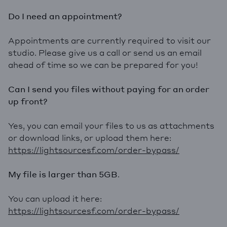
Do I need an appointment?
Appointments are currently required to visit our
studio. Please give us a call or send us an email
ahead of time so we can be prepared for you!
Can I send you files without paying for an order
up front?
Yes, you can email your files to us as attachments
or download links, or upload them here:
https://lightsourcesf.com/order-bypass/
My file is larger than 5GB
.
You can upload it here:
https://lightsourcesf.com/order-bypass/