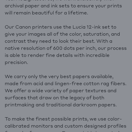
archival paper and ink sets to ensure your prints
will remain beautiful for a lifetime.
Our Canon printers use the Lucia 12-ink set to
give your images all of the color, saturation, and
contrast they need to look their best. With a
native resolution of 600 dots per inch, our process
is able to render fine details with incredible
precision.
We carry only the very best papers available,
made from acid and lingen-free cotton rag fibers.
We offer a wide variety of paper textures and
surfaces that draw on the legacy of both
printmaking and traditional darkroom papers.
To make the finest possible prints, we use color-
calibrated monitors and custom designed profiles