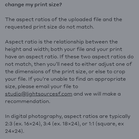
change my print size?
The aspect ratios of the uploaded file and the
requested print size do not match.
Aspect ratio is the relationship between the
height and width; both your file and your print
have an aspect ratio. If these two aspect ratios do
not match, then you’ll need to either adjust one of
the dimensions of the print size, or else to crop
your file. If you’re unable to find an appropriate
size, please email your file to
studio@lightsourcesf.com
and we will make a
recommendation.
In digital photography, aspect ratios are typically
2:3 (ex. 16×24), 3:4 (ex. 18×24), or 1:1 (square, ex
24×24).