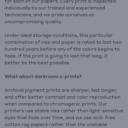
for each of our papers. Every print is inspected
individually by our trained and experienced
technicians, and we pride ourselves on
uncompromising quality.
Under ideal storage conditions, this particular
combination of inks and paper is rated to last two
hundred years before any of the colors begins to
fade. If the print is going to last that long, it
better be the best possible.
What about darkroom c-prints?
Archival pigment prints are sharper, last longer,
and offer better contrast and color reproduction
when compared to chromogenic prints. Our
printers use stable inks rather than light-sensitive
dyes that fade over time, and we use acid-free
cotton rag papers rather than the unstable