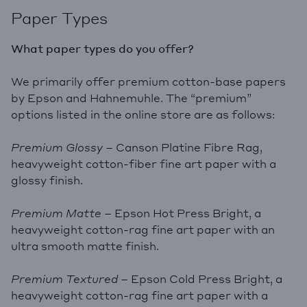
Paper Types
What paper types do you offer?
We primarily offer premium cotton-base papers
by Epson and Hahnemuhle. The “premium”
options listed in the online store are as follows:
Premium Glossy
– Canson Platine Fibre Rag,
heavyweight cotton-fiber fine art paper with a
glossy finish.
Premium Matte
– Epson Hot Press Bright, a
heavyweight cotton-rag fine art paper with an
ultra smooth matte finish.
Premium Textured
– Epson Cold Press Bright, a
heavyweight cotton-rag fine art paper with a