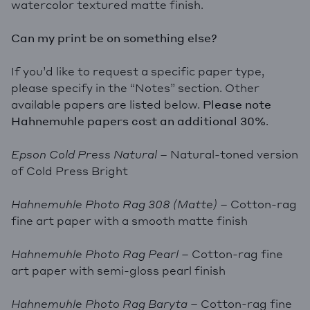
watercolor textured matte finish.
Can my print be on something else?
If you’d like to request a specific paper type,
please specify in the “Notes” section. Other
available papers are listed below.
Please note
Hahnemuhle papers cost an additional 30%
.
Epson Cold Press Natural
– Natural-toned version
of Cold Press Bright
Hahnemuhle Photo Rag 308 (Matte)
– Cotton-rag
fine art paper with a smooth matte finish
Hahnemuhle Photo Rag Pearl
– Cotton-rag fine
art paper with semi-gloss pearl finish
Hahnemuhle Photo Rag Baryta
– Cotton-rag fine