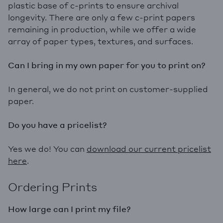
plastic base of c-prints to ensure archival
longevity. There are only a few c-print papers
remaining in production, while we offer a wide
array of paper types, textures, and surfaces.
Can I bring in my own paper for you to print on?
In general, we do not print on customer-supplied
paper.
Do you have a pricelist?
Yes we do! You can
downloa
d our current pricelist
here
.
Ordering Prints
How large can I print my file?