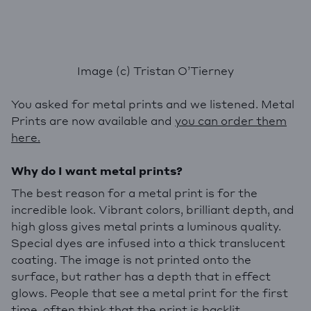
Image (c) Tristan O’Tierney
You asked for metal prints and we listened. Metal
Prints are now available and
you can order them
here.
Why do I want metal prints?
The best reason for a metal print is for the
incredible look. Vibrant colors, brilliant depth, and
high gloss gives metal prints a luminous quality.
Special dyes are infused into a thick translucent
coating. The image is not printed onto the
surface, but rather has a depth that in effect
glows. People that see a metal print for the first
time, often think that the print is backlit.