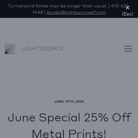
Turnaround times may be longer than usual. | 415-621-
1448 |
studio@lightsourcesf.com
(Esc)
Lightsource
Skip to content
JUNE 15TH, 2024
June Special 25% Off
Metal Prints!