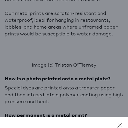
Our metal prints are scratch-resistant and
waterproof, ideal for hanging in restaurants,
lobbies, and home areas where unframed paper
prints would be susceptible to water damage.
Image (c) Tristan O’Tierney
How is a photo printed onto a metal plate?
Special dyes are printed onto a transfer paper
and then infused into a polymer coating using high
pressure and heat.
How permanent is a metal print?
Our metal prints are made with
ChromaLuxe