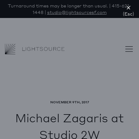
Turnaround times may be longer than usual. | 415-621-
1448 |
studio@lightsourcesf.com
(Esc)
Lightsource
Skip to content
NOVEMBER 9TH, 2017
Michael Zagaris at
Studio 2W