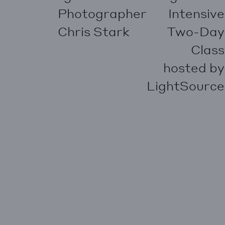
Photographer
Intensive
Chris Stark
Two-Day
Class
hosted by
LightSource