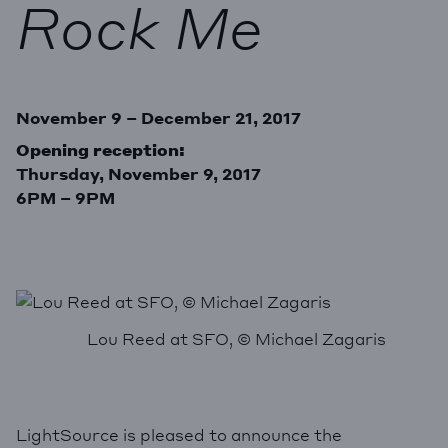
Rock Me
November 9 – December 21, 2017
Opening reception:
Thursday, November 9, 2017
6PM – 9PM
Lou Reed at SFO, © Michael Zagaris
LightSource is pleased to announce the