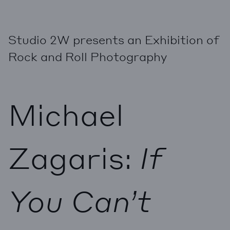
Studio 2W presents an Exhibition of
Rock and Roll Photography
Michael
Zagaris:
If
You Can’t