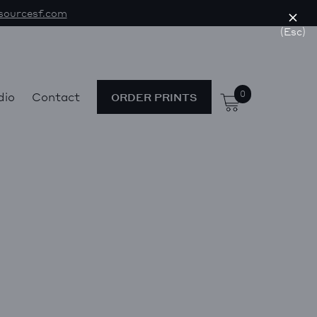
sourcesf.com
(Esc)
0
dio
Contact
ORDER PRINTS