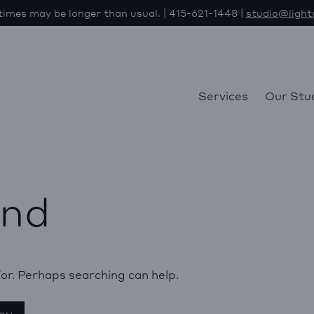
imes may be longer than usual. | 415-621-1448 |
studio@light
Services
Our Stu
und
for. Perhaps searching can help.