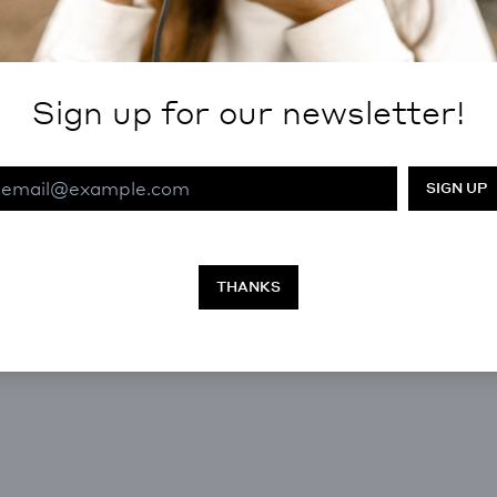
Sign up for our newsletter!
Email Address
THANKS