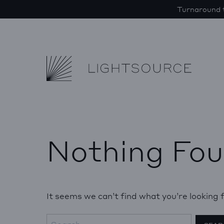
Turnaround t
Lightsource
Skip to content
Nothing Fo
It seems we can’t find what you’re looking 
Search